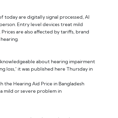
f today are digitally signal processed, AI
person. Entry level devices treat mild
Prices are also affected by tariffs, brand
 hearing.
l unknowledgeable about hearing impairment
ng loss,' it was published here Thursday in
th the Hearing Aid Price in Bangladesh
 a mild or severe problem in