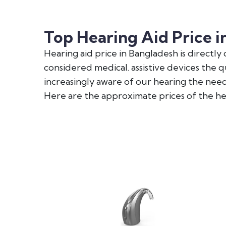
Top Hearing Aid Price i
Hearing aid price in Bangladesh is directl
considered medical. assistive devices the 
increasingly aware of our hearing the need 
Here are the approximate prices of the h