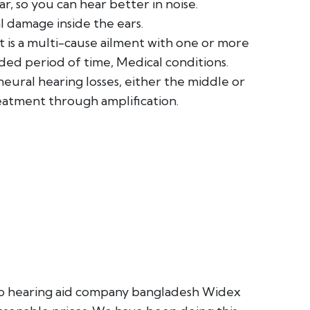
, so you can hear better in noise.
l damage inside the ears.
it is a multi-cause ailment with one or more
ded period of time, Medical conditions.
neural hearing losses, either the middle or
eatment through amplification.
Top hearing aid company bangladesh Widex