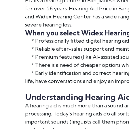
BD its a hearing center in Bangladesh whe
for over 26 years. Hearing Aid Price in Ban
and Widex Hearing Center has a wide range
severe hearing loss.
When you select Widex Hearing 
* Professionally fitted digital hearing aid
* Reliable after-sales support and main
* Premium features (like AI-assisted sou
* There is a need of cheaper options whic
* Early identification and correct hearing
life, have conversations and enjoy an impro
Understanding Hearing Ai
A hearing aid is much more than a sound amp
processing. Today’s hearing aids do all sor
important sounds (linguists call them phonem