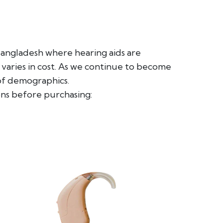
 Bangladesh where hearing aids are
 varies in cost. As we continue to become
 of demographics.
ns before purchasing: