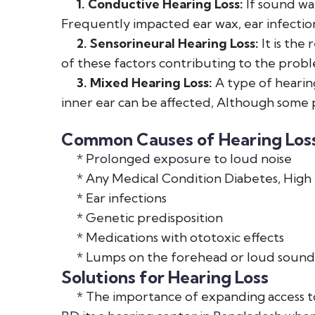
1. Conductive Hearing Loss:
If sound wav
Frequently impacted ear wax, ear infection
2. Sensorineural Hearing Loss:
It is the
of these factors contributing to the probl
3. Mixed Hearing Loss:
A type of hearing
inner ear can be affected, Although some 
Common Causes of Hearing Loss
* Prolonged exposure to loud noise
* Any Medical Condition Diabetes, High 
* Ear infections
* Genetic predisposition
* Medications with ototoxic effects
* Lumps on the forehead or loud sound
Solutions for Hearing Loss
* The importance of expanding access to 