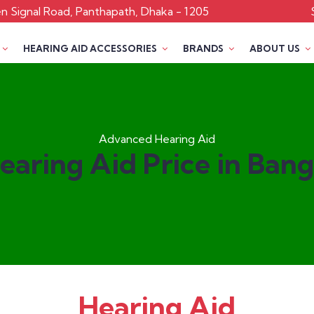
 Signal Road, Panthapath, Dhaka - 1205
HEARING AID ACCESSORIES
BRANDS
ABOUT US
Advanced Hearing Aid
earing Aid Price in Ban
Hearing Aid