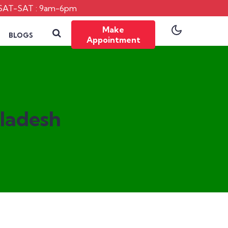
SAT-SAT : 9am-6pm
Make
BLOGS
Appointment
gladesh