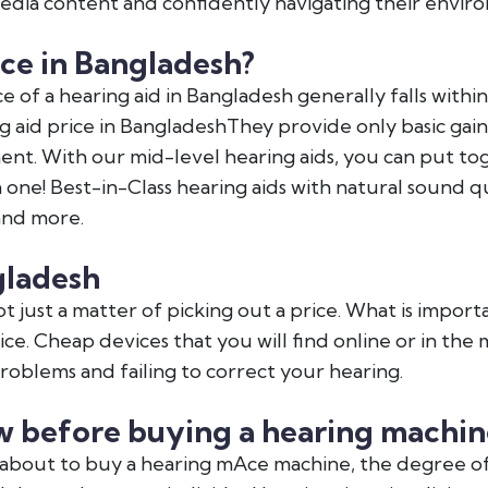
dia content and confidently navigating their envir
ce in Bangladesh?
e of a hearing aid in Bangladesh generally falls withi
g aid price in BangladeshThey provide only basic gai
ent. With our mid-level hearing aids, you can put t
ne! Best-in-Class hearing aids with natural sound qu
and more.
gladesh
t just a matter of picking out a price. What is importa
rvice. Cheap devices that you will find online or in th
oblems and failing to correct your hearing.
 before buying a hearing machin
about to buy a hearing mAce machine, the degree of 