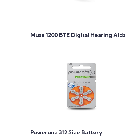
Muse 1200 BTE Digital Hearing Aids
Powerone 312 Size Battery