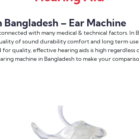
n Bangladesh – Ear Machine
y connected with many medical & technical factors. In
quality of sound durability comfort and long term use
for quality, effective hearing aids is high regardless
earing machine in Bangladesh to make your compariso