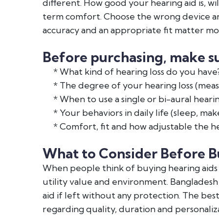
different. How good your hearing aid is, wi
term comfort. Choose the wrong device and
accuracy and an appropriate fit matter mo
Before purchasing, make su
* What kind of hearing loss do you have?
* The degree of your hearing loss (measu
* When to use a single or bi-aural hearin
* Your behaviors in daily life (sleep, mak
* Comfort, fit and how adjustable the hea
What to Consider Before B
When people think of buying hearing aids i
utility value and environment. Bangladesh
aid if left without any protection. The best
regarding quality, duration and personaliza