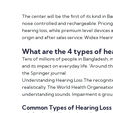
The center will be the first of its kind in
noise controlled and rechargeable. Pricing 
hearing loss, while premium level devices a
origin and after sales service. Widex Heari
What are the 4 types of hea
Tens of millions of people in Bangladesh,
and its impact on everyday life. 'Around th
the Springer journal.
Understanding Hearing Loss The recognition
realistically. The World Health Organisati
understanding sounds. Impairment is group
Common Types of Hearing Loss