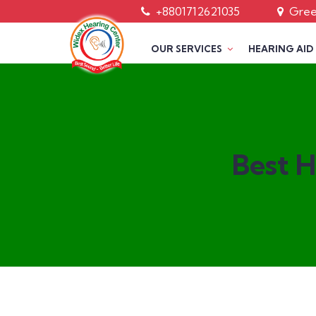
+8801712621035
Green
OUR SERVICES
HEARING AID
Best H