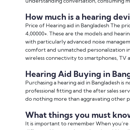
understanding conversation, consuming me
How much is a hearing devi
Price of Hearing aid in Bangladesh The pric
4,00000+. These are the models and hearin
with particularly advanced noise managem
comfort and unmatched personalization in o
wireless connectivity to smartphones, TV 
Hearing Aid Buying in Ban
Purchasing a hearing aid in Bangladesh is no
professional fitting and the after sales se
do nothing more than aggravating other pr
What things you must know
It is important to remember When you’re 