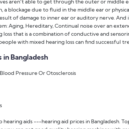
es aren't able to get through the outer or middle ear
, a blockage due to fluid in the middle ear or physica
 result of damage to inner ear or auditory nerve. And 
em: Aging, Hereditary, Continual noise over an exten
 loss that is a combination of conductive and sensori
people with mixed hearing loss can find successful tr
 in Bangladesh
Blood Pressure Or Otosclerosis
s
hearing aids ---hearing aid prices in Bangladesh. 