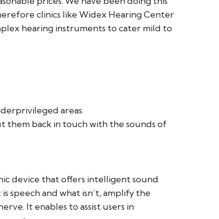
asonable prices. We have been doing this
therefore clinics like Widex Hearing Center
plex hearing instruments to cater mild to
derprivileged areas.
put them back in touch with the sounds of
ic device that offers intelligent sound
 is speech and what isn’t, amplify the
rve. It enables to assist users in