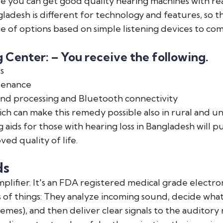
re you can get good quality hearing machines with re
gladesh is different for technology and features, so 
 of options based on simple listening devices to com
Center: – You receive the following.
s
tenance
nd processing and Bluetooth connectivity
h can make this remedy possible also in rural and un
 aids for those with hearing loss in Bangladesh will 
ved quality of life.
ds
lifier. It's an FDA registered medical grade electron
ts of things: They analyze incoming sound, decide what
es), and then deliver clear signals to the auditory ne