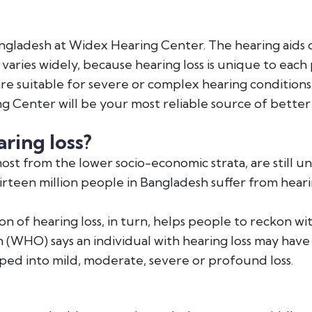
 Bangladesh at Widex Hearing Center. The hearing aids o
varies widely, because hearing loss is unique to each 
re suitable for severe or complex hearing conditions. 
ng Center will be your most reliable source of better
ring loss?
 most from the lower socio-economic strata, are stil
irteen million people in Bangladesh suffer from heari
 of hearing loss, in turn, helps people to reckon wi
on (WHO) says an individual with hearing loss may have
ed into mild, moderate, severe or profound loss.