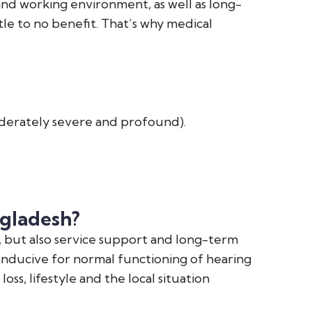
 and working environment, as well as long-
le to no benefit. That’s why medical
derately severe and profound).
ngladesh?
, but also service support and long-term
onducive for normal functioning of hearing
oss, lifestyle and the local situation