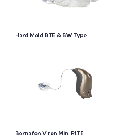
Hard Mold BTE & BW Type
Bernafon Viron Mini RITE