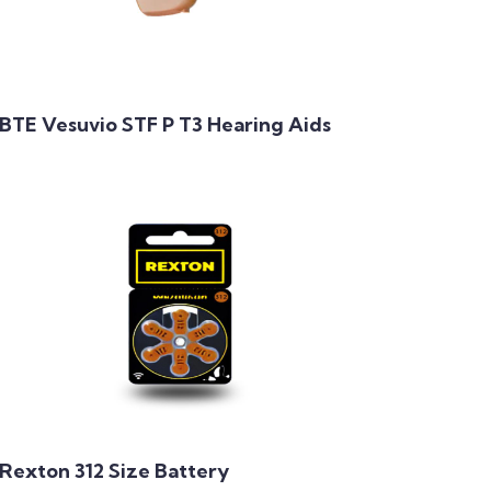
BTE Vesuvio STF P T3 Hearing Aids
Rexton 312 Size Battery