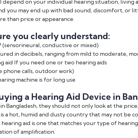
ll depend on your individual hearing situation, living
 you may end up with bad sound, discomfort, or litt
re than price or appearance.
re you clearly understand:
 (sensorineural, conductive or mixed)
red in decibels, ranging from mild to moderate, mo
g aid If you need one or two hearing aids
e phone calls, outdoor work)
ring machine is for long use
uying a Hearing Aid Device in Ba
n Bangladesh, they should not only look at the price
 is a hot, humid and dusty country that may not be c
 hearing aid is one that matches your type of hearing l
tion of amplification.