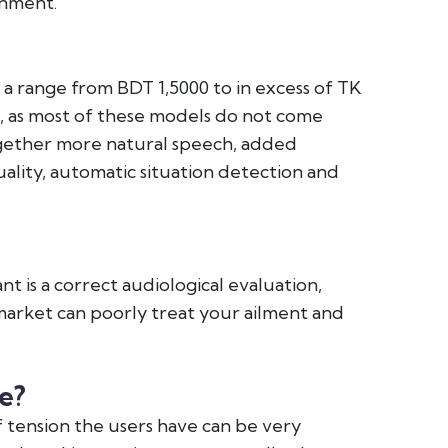
onment.
n a range from BDT 1,5000 to in excess of TK
n, as most of these models do not come
ogether more natural speech, added
ality, automatic situation detection and
nt is a correct audiological evaluation,
e market can poorly treat your ailment and
e?
tension the users have can be very