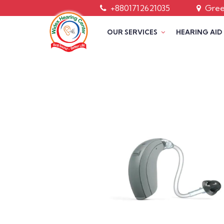
+8801712621035
Green
OUR SERVICES
HEARING AID