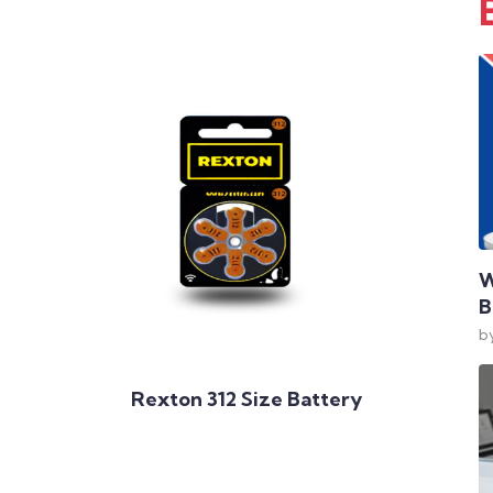
W
B
b
Add to Cart
Rexton 312 Size Battery