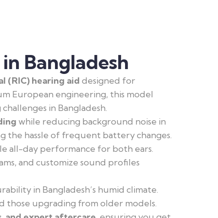
 in Bangladesh
 (RIC) hearing aid
designed for
um European engineering, this model
g challenges in Bangladesh.
ding
while reducing background noise in
g the hassle of frequent battery changes.
ble all-day performance for both ears.
rams, and customize sound profiles
ability in Bangladesh’s humid climate.
and those upgrading from older models.
s, and expert aftercare
, ensuring you get