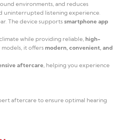
t sound environments, and reduces
nd uninterrupted listening experience.
wear. The device supports
smartphone app
climate while providing reliable,
high-
 models, it offers
modern, convenient, and
ensive aftercare
, helping you experience
xpert aftercare to ensure optimal hearing