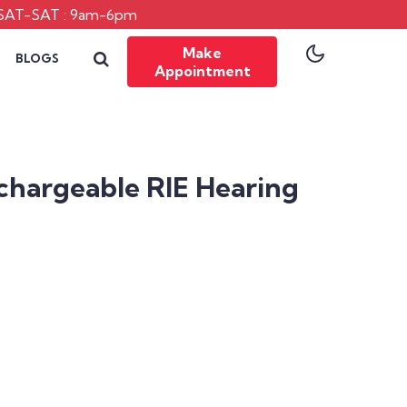
SAT-SAT : 9am-6pm
Make
BLOGS
Appointment
chargeable RIE Hearing