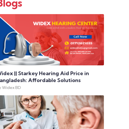
Blogs
idex || Starkey Hearing Aid Price in
angladesh: Affordable Solutions
y Widex BD