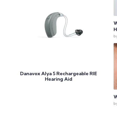
W
H
b
Add to Cart
Danavox Alya 5 Rechargeable RIE
Hearing Aid
W
b