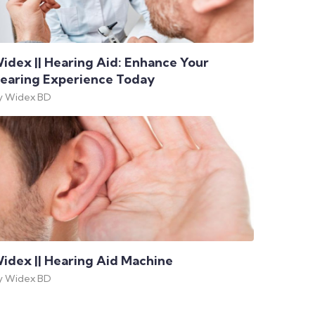
idex || Hearing Aid: Enhance Your
earing Experience Today
y Widex BD
idex || Hearing Aid Machine
y Widex BD