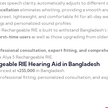
es speech clarity, automatically adjusts to differen
cellation
eliminates whistling, providing a smooth a
creet, lightweight, and comfortable fit for all-day 
ngs and personalized sound profiles.
 Rechargeable RIE is built to withstand Bangladesh’s 
first-time users
as well as those upgrading from older
fessional consultation, expert fitting, and compreh
x Alya 5 Rechargeable RIE.
geable RIE Hearing Aid in Bangladesh
priced at
৳255,000
in Bangladesh.
professional fitting, personalized consultation, and e