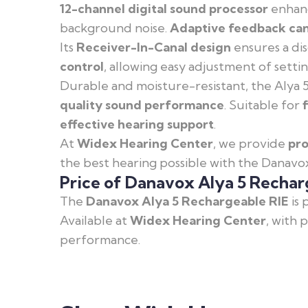
12-channel digital sound processor
enhanc
background noise.
Adaptive feedback can
Its
Receiver-In-Canal design
ensures a dis
control
, allowing easy adjustment of setti
Durable and moisture-resistant, the Alya 5
quality sound performance
. Suitable for
effective hearing support
.
At
Widex Hearing Center
, we provide
pro
the best hearing possible with the Danavo
Price of Danavox Alya 5 Rechar
The
Danavox Alya 5 Rechargeable RIE
is 
Available at
Widex Hearing Center
, with 
performance.