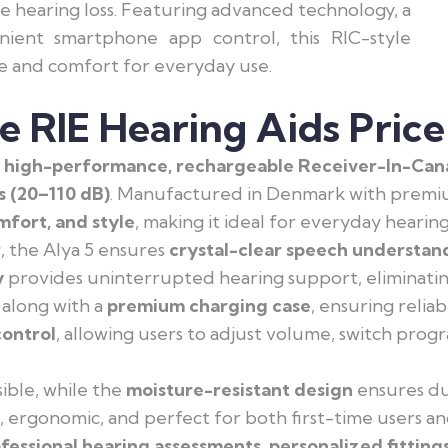
re hearing loss. Featuring advanced technology, a
nient smartphone app control, this RIC-style
e and comfort for everyday use.
e RIE Hearing Aids Price
a
high-performance, rechargeable Receiver-In-Canal
s (20–110 dB)
. Manufactured in Denmark with premi
fort, and style
, making it ideal for everyday hearin
r
, the Alya 5 ensures
crystal-clear speech understan
y
provides uninterrupted hearing support, eliminatin
along with a
premium charging case
, ensuring relia
ontrol
, allowing users to adjust volume, switch prog
sible, while the
moisture-resistant design
ensures dur
t, ergonomic, and perfect for both first-time users 
fessional hearing assessments, personalized fitting