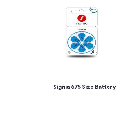
Add to Cart
Signia 675 Size Battery