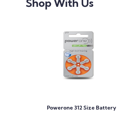
Shop With Us
Add to Cart
Powerone 312 Size Battery