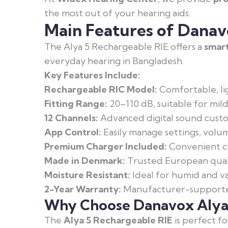
the most out of your hearing aids.
Main Features of Danav
The Alya 5 Rechargeable RIE offers a
smart
everyday hearing in Bangladesh.
Key Features Include:
Rechargeable RIC Model:
Comfortable, li
Fitting Range:
20–110 dB, suitable for mild
12 Channels:
Advanced digital sound custom
App Control:
Easily manage settings, volu
Premium Charger Included:
Convenient ch
Made in Denmark:
Trusted European quali
Moisture Resistant:
Ideal for humid and va
2-Year Warranty:
Manufacturer-supported
Why Choose Danavox Alya 
The
Alya 5 Rechargeable RIE
is perfect f