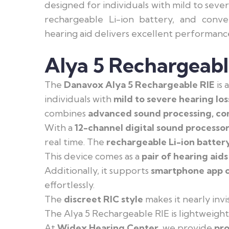
designed for individuals with mild to seve
rechargeable Li-ion battery, and conve
hearing aid delivers excellent performanc
Alya 5 Rechargeabl
The
Danavox Alya 5 Rechargeable RIE
is 
individuals with
mild to severe hearing los
combines
advanced sound processing, com
With a
12-channel digital sound processo
real time. The
rechargeable Li-ion batter
This device comes as a
pair of hearing aids
Additionally, it supports
smartphone app c
effortlessly.
The
discreet RIC style
makes it nearly invi
The Alya 5 Rechargeable RIE is lightweigh
At
Widex Hearing Center
, we provide
pro