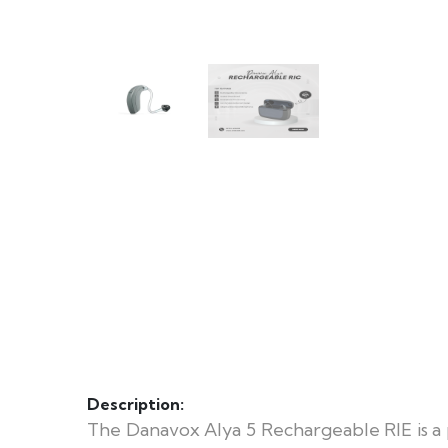
Description:
The Danavox Alya 5 Rechargeable RIE is a 