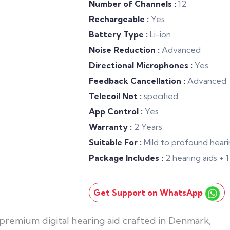
Number of Channels :
12
Rechargeable :
Yes
Battery Type :
Li-ion
Noise Reduction :
Advanced
Directional Microphones :
Yes
Feedback Cancellation :
Advanced
Telecoil Not :
specified
App Control :
Yes
Warranty :
2 Years
Suitable For :
Mild to profound heari
Package Includes :
2 hearing aids +
Get Support on WhatsApp
premium digital hearing aid crafted in Denmark,