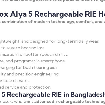
ox Alya 5 Rechargeable RIE H
 combination of modern technology, comfort, and u
ghtweight, and designed for long-term daily wear.
 to severe hearing loss.
ization for better speech clarity.
me, and programs via smartphone.
arging for both hearing aids.
ty and precision engineering.
riable climates.
 service and protection.
5 Rechargeable RIE in Banglades
or users who want
advanced, rechargeable technolog