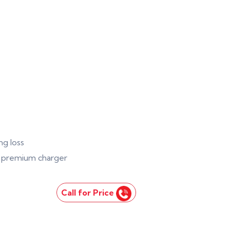
ng loss
 1 premium charger
Call for Price