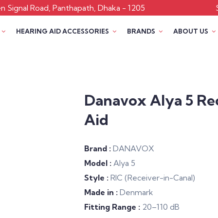
 Signal Road, Panthapath, Dhaka - 1205
HEARING AID ACCESSORIES
BRANDS
ABOUT US
Danavox Alya 5 Re
Aid
Brand :
DANAVOX
Model :
Alya 5
Style :
RIC (Receiver-in-Canal)
Made in :
Denmark
Fitting Range :
20–110 dB