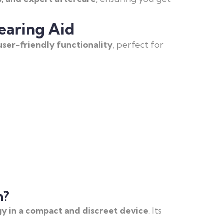
earing Aid
ser-friendly functionality
, perfect for
h?
y in a compact and discreet device
. Its