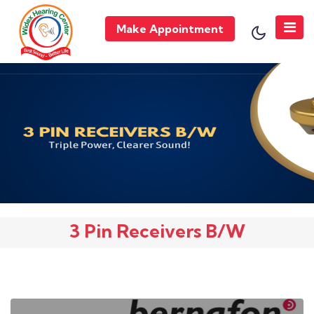
Make Appointment
3 Pin Receivers B/W