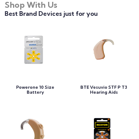
Shop With Us
Best Brand Devices just for you
Add to Cart
Add to Cart
Powerone 10 Size
BTE Vesuvio STF P T3
Battery
Hearing Aids