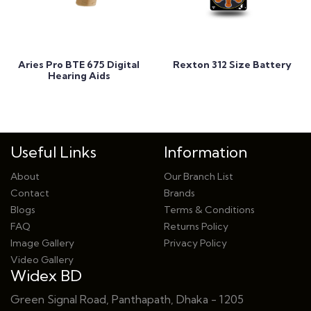
Add to Cart
Add to Cart
Aries Pro BTE 675 Digital
Rexton 312 Size Battery
Hearing Aids
Useful Links
Information
About
Our Branch List
Contact
Brands
Blogs
Terms & Conditions
FAQ
Returns Policy
Image Gallery
Privacy Policy
Video Gallery
Widex BD
Green Signal Road, Panthapath, Dhaka - 1205