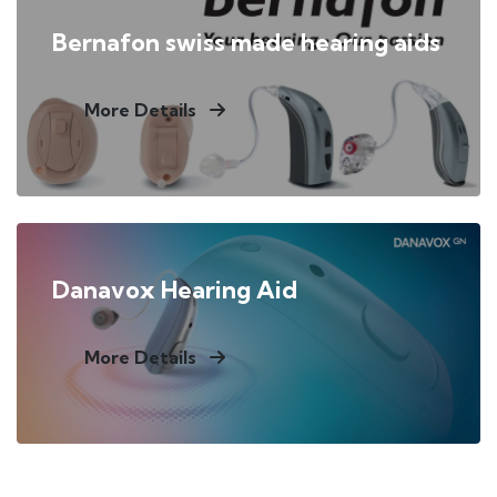
Bernafon swiss made hearing aids
More Details
Danavox Hearing Aid
More Details